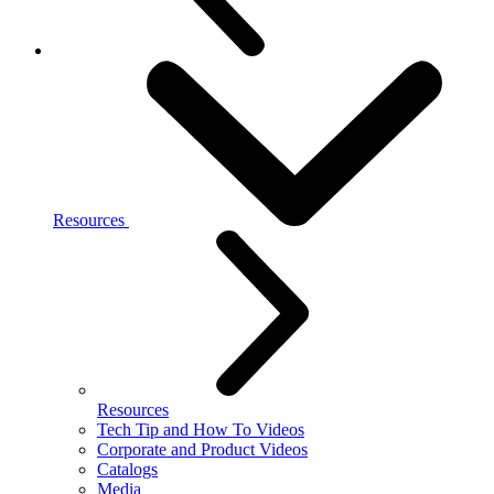
Resources
Resources
Tech Tip and How To Videos
Corporate and Product Videos
Catalogs
Media