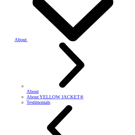
About
About
About YELLOW JACKET®
Testimonials