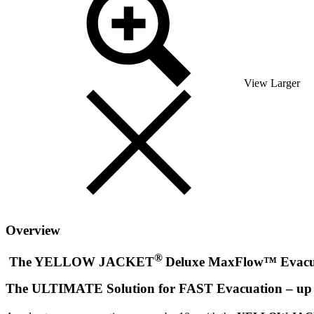
View Larger
Overview
®
The YELLOW JACKET
Deluxe MaxFlow™ Evacua
The ULTIMATE Solution for FAST Evacuation – up t