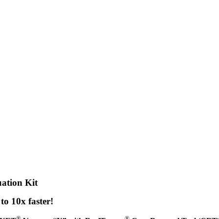
tion Kit
o 10x faster!
®
®