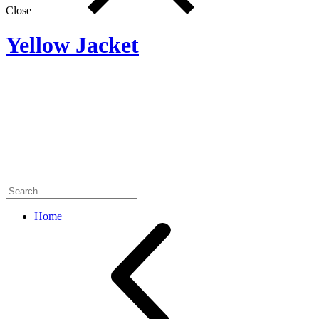
Close
Yellow Jacket
Search
for:
Home