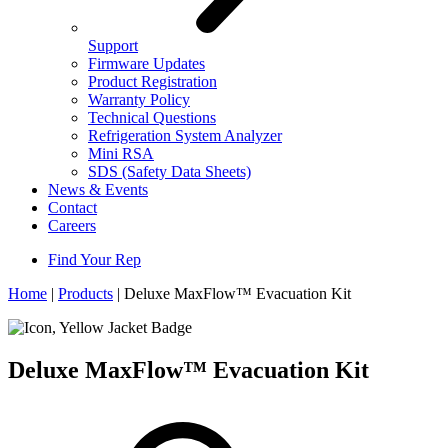
Support
Firmware Updates
Product Registration
Warranty Policy
Technical Questions
Refrigeration System Analyzer
Mini RSA
SDS (Safety Data Sheets)
News & Events
Contact
Careers
Find Your Rep
Home
|
Products
|
Deluxe MaxFlow™ Evacuation Kit
Deluxe MaxFlow™ Evacuation Kit