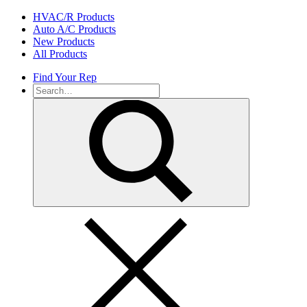
Skip
HVAC/R Products
to
Auto A/C Products
content
New Products
All Products
Find Your Rep
Search
for: