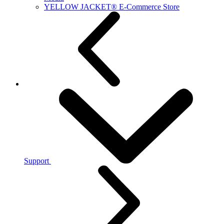
YELLOW JACKET® E-Commerce Store
Support