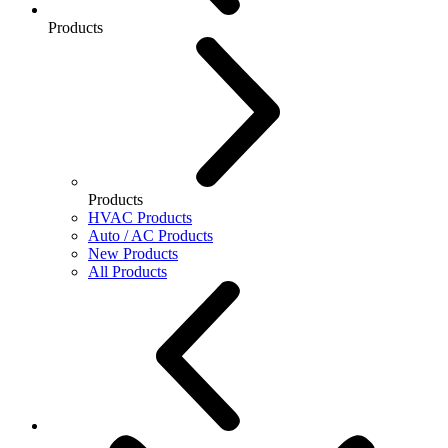
Products
Products
HVAC Products
Auto / AC Products
New Products
All Products