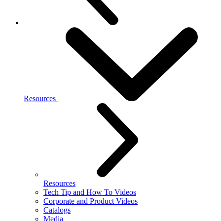
Resources
Resources
Tech Tip and How To Videos
Corporate and Product Videos
Catalogs
Media