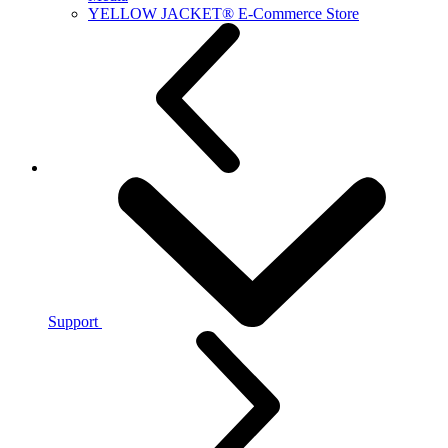
YELLOW JACKET® E-Commerce Store
Support