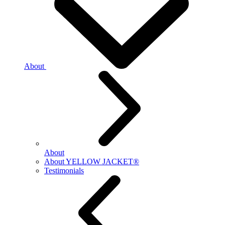
About
About
About YELLOW JACKET®
Testimonials