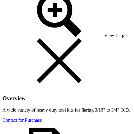
View Larger
Overview
A wide variety of heavy duty tool kits for flaring 3/16″ to 3/4″ O.D.
Contact for Purchase