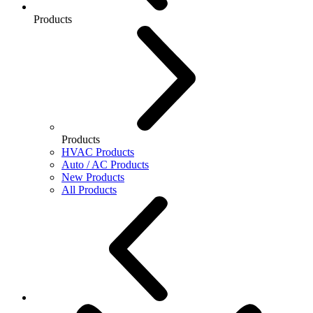
Products
Products
HVAC Products
Auto / AC Products
New Products
All Products