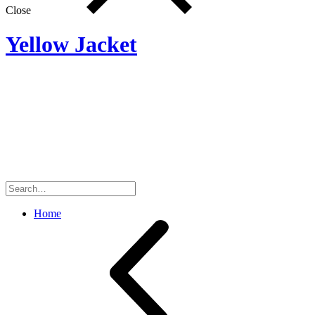
Close
Yellow Jacket
Search
for:
Home