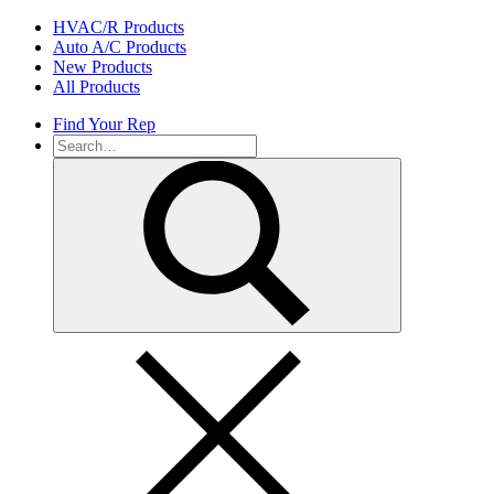
Skip
HVAC/R Products
to
Auto A/C Products
content
New Products
All Products
Find Your Rep
Search
for: