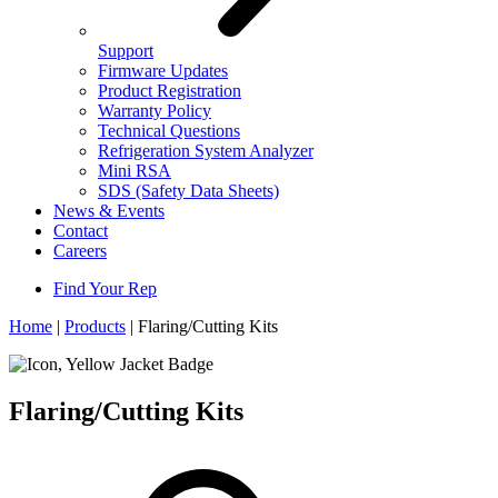
Support
Firmware Updates
Product Registration
Warranty Policy
Technical Questions
Refrigeration System Analyzer
Mini RSA
SDS (Safety Data Sheets)
News & Events
Contact
Careers
Find Your Rep
Home
|
Products
|
Flaring/Cutting Kits
Flaring/Cutting Kits