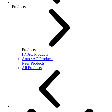
Products
Products
HVAC Products
Auto / AC Products
New Products
All Products