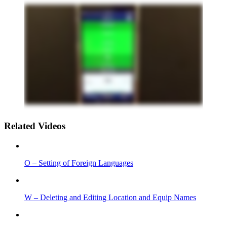
Related Videos
O – Setting of Foreign Languages
W – Deleting and Editing Location and Equip Names