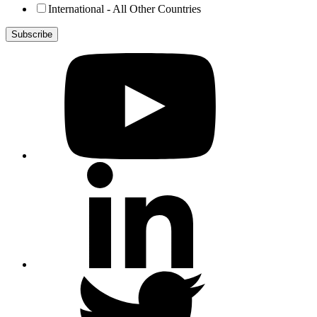
International - All Other Countries