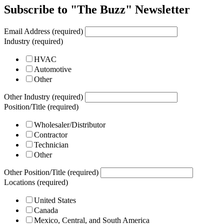
Subscribe to "The Buzz" Newsletter
Email Address (required)
Industry (required)
HVAC
Automotive
Other
Other Industry (required)
Position/Title (required)
Wholesaler/Distributor
Contractor
Technician
Other
Other Position/Title (required)
Locations (required)
United States
Canada
Mexico, Central, and South America