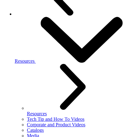
Resources
Resources
Tech Tip and How To Videos
Corporate and Product Videos
Catalogs
Media