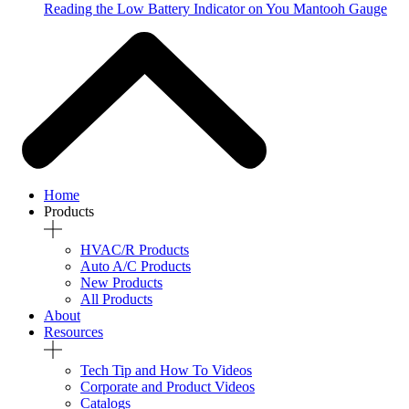
Reading the Low Battery Indicator on You Mantooh Gauge
Home
Products
HVAC/R Products
Auto A/C Products
New Products
All Products
About
Resources
Tech Tip and How To Videos
Corporate and Product Videos
Catalogs