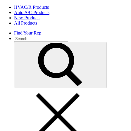
Skip
HVAC/R Products
to
Auto A/C Products
content
New Products
All Products
Find Your Rep
Search
for: