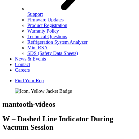
Support
Firmware Updates
Product Registration
Warranty Policy
Technical Questions
Refrigeration System Analyzer
Mini RSA
SDS (Safety Data Sheets)
News & Events
Contact
Careers
Find Your Rep
mantooth-videos
W – Dashed Line Indicator During
Vacuum Session