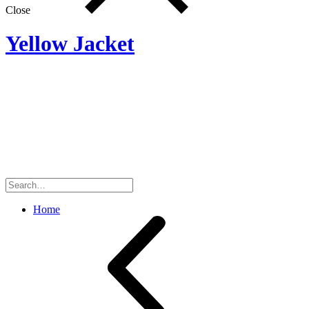
Close
Yellow Jacket
Search
for:
Home