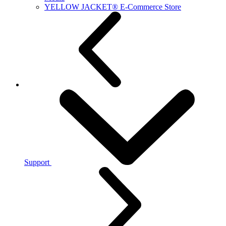
YELLOW JACKET® E-Commerce Store
Support