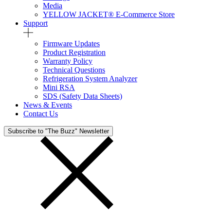
Media
YELLOW JACKET® E-Commerce Store
Support
Firmware Updates
Product Registration
Warranty Policy
Technical Questions
Refrigeration System Analyzer
Mini RSA
SDS (Safety Data Sheets)
News & Events
Contact Us
Subscribe to "The Buzz" Newsletter