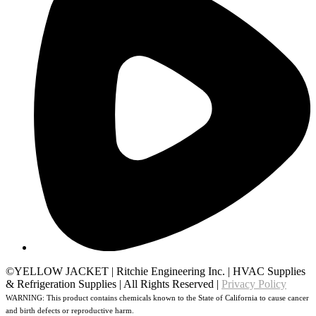
©YELLOW JACKET
|
Ritchie Engineering Inc.
|
HVAC Supplies
& Refrigeration Supplies
|
All Rights Reserved
|
Privacy Policy
WARNING: This product contains chemicals known to the State of California to cause cancer
and birth defects or reproductive harm.