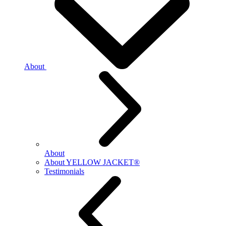
About
About
About YELLOW JACKET®
Testimonials