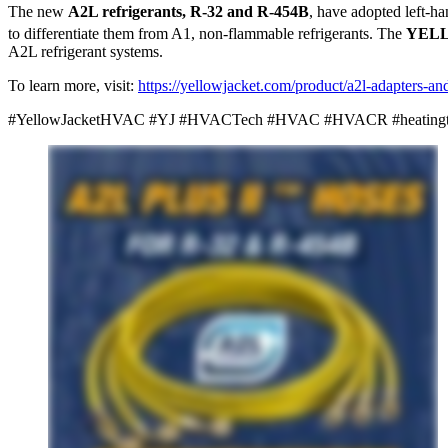
The new
A2L refrigerants, R-32 and R-454B
, have adopted left-h
to differentiate them from A1, non-flammable refrigerants. The
YEL
A2L refrigerant systems.
To learn more, visit:
https://yellowjacket.com/product/a2l-adapters-an
#YellowJacketHVAC #YJ #HVACTech #HVAC #HVACR #heatingtools #hv