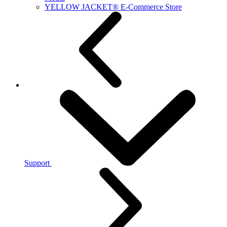
YELLOW JACKET® E-Commerce Store
Support