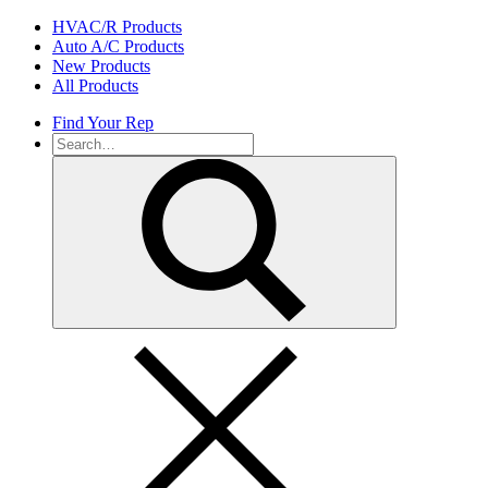
Skip
HVAC/R Products
to
Auto A/C Products
content
New Products
All Products
Find Your Rep
Search
for: