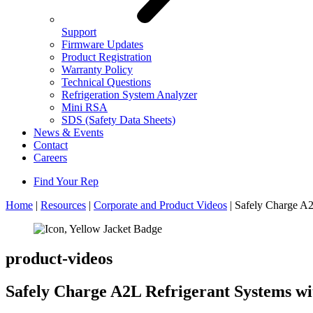
Support
Firmware Updates
Product Registration
Warranty Policy
Technical Questions
Refrigeration System Analyzer
Mini RSA
SDS (Safety Data Sheets)
News & Events
Contact
Careers
Find Your Rep
Home
|
Resources
|
Corporate and Product Videos
|
Safely Charge A
product-videos
Safely Charge A2L Refrigerant Systems