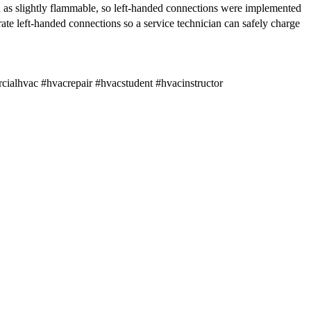
ed as slightly flammable, so left-handed connections were implemented
ate left-handed connections so a service technician can safely charge
lhvac #hvacrepair #hvacstudent #hvacinstructor