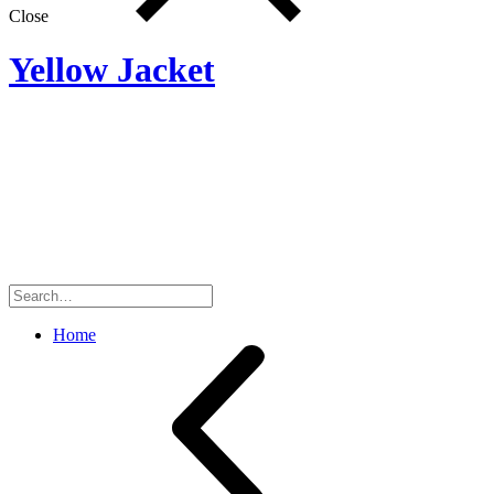
Close
Yellow Jacket
Search
for:
Home