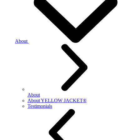
About
About
About YELLOW JACKET®
Testimonials