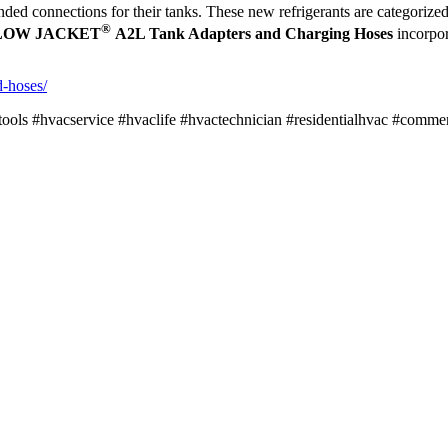
anded connections for their tanks. These new refrigerants are categoriz
®
LOW JACKET
A2L Tank Adapters and Charging Hoses
incorpor
d-hoses/
acservice #hvaclife #hvactechnician #residentialhvac #commercia