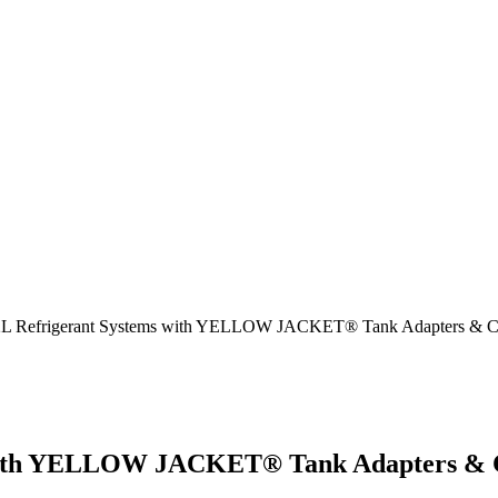
2L Refrigerant Systems with YELLOW JACKET® Tank Adapters & C
 with YELLOW JACKET® Tank Adapters & 