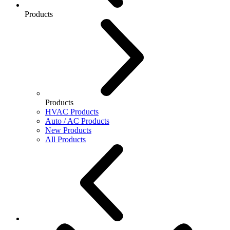
Products
Products
HVAC Products
Auto / AC Products
New Products
All Products