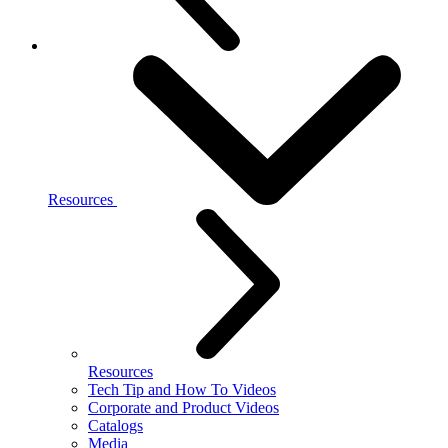
Resources
Resources
Tech Tip and How To Videos
Corporate and Product Videos
Catalogs
Media