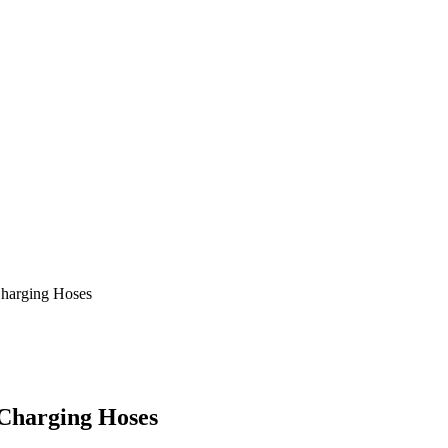
harging Hoses
Charging Hoses