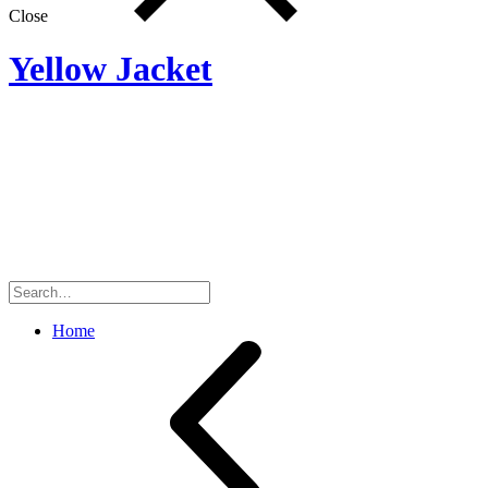
Close
Yellow Jacket
Search
for:
Home