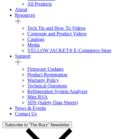
All Products
About
Resources
Tech Tip and How To Videos
Corporate and Product Videos
Catalogs
Media
YELLOW JACKET® E-Commerce Store
Support
Firmware Updates
Product Registration
Warranty Policy
Technical Questions
Refrigeration System Analyzer
Mini RSA
SDS (Safety Data Sheets)
News & Events
Contact Us
Subscribe to "The Buzz" Newsletter