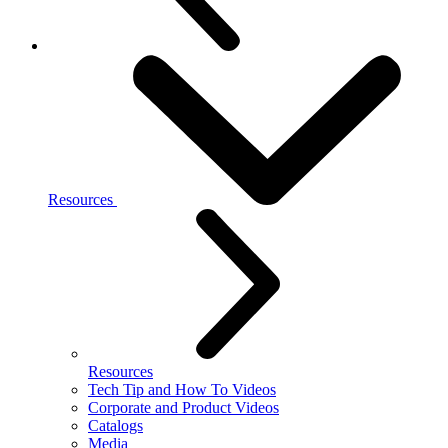
Resources
Resources
Tech Tip and How To Videos
Corporate and Product Videos
Catalogs
Media