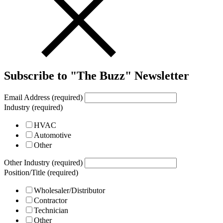
Subscribe to "The Buzz" Newsletter
Email Address (required)
Industry (required)
HVAC
Automotive
Other
Other Industry (required)
Position/Title (required)
Wholesaler/Distributor
Contractor
Technician
Other