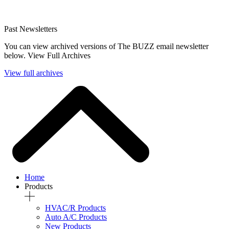
Past Newsletters
You can view archived versions of The BUZZ email newsletter
below. View Full Archives
View full archives
Home
Products
HVAC/R Products
Auto A/C Products
New Products