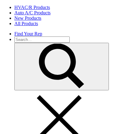
Skip
HVAC/R Products
to
Auto A/C Products
content
New Products
All Products
Find Your Rep
Search
for: