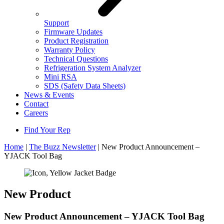
Support
Firmware Updates
Product Registration
Warranty Policy
Technical Questions
Refrigeration System Analyzer
Mini RSA
SDS (Safety Data Sheets)
News & Events
Contact
Careers
Find Your Rep
Home
|
The Buzz Newsletter
|
New Product Announcement –
YJACK Tool Bag
New Product
New Product Announcement – YJACK Tool Bag