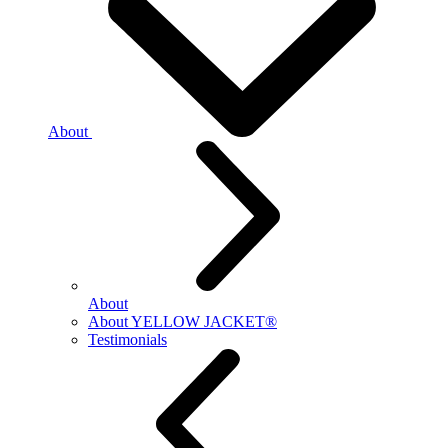
About
About
About YELLOW JACKET®
Testimonials