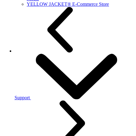
YELLOW JACKET® E-Commerce Store
Support