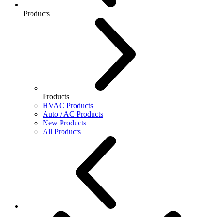
Products
Products
HVAC Products
Auto / AC Products
New Products
All Products