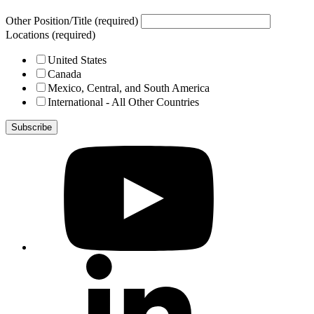
Other Position/Title (required)
Locations (required)
United States
Canada
Mexico, Central, and South America
International - All Other Countries