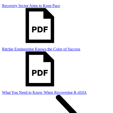
Recovery Sector Aims to Keep Pace
Ritchie Engineering Knows the Color of Success
What You Need to Know When Recovering R-410A