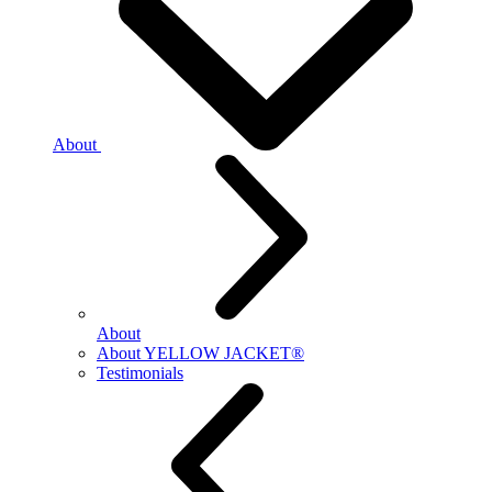
About
About
About YELLOW JACKET®
Testimonials