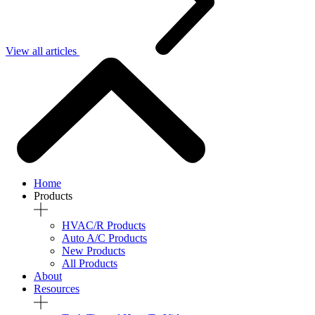
View all articles
Home
Products
HVAC/R Products
Auto A/C Products
New Products
All Products
About
Resources