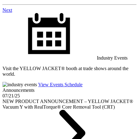
Posts
Next
navigation
Industry Events
Visit the YELLOW JACKET® booth at trade shows around the
world.
View Events Schedule
Announcements
07/21/25
NEW PRODUCT ANNOUNCEMENT – YELLOW JACKET®
Vacuum Y with RealTorque® Core Removal Tool (CRT)