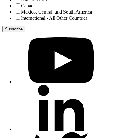
Canada
Mexico, Central, and South America
International - All Other Countries