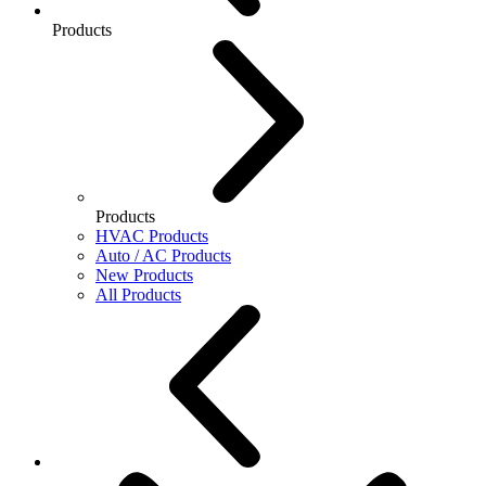
Products
Products
HVAC Products
Auto / AC Products
New Products
All Products