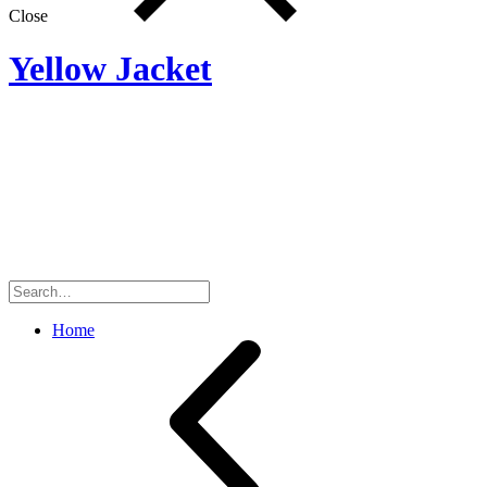
Close
Yellow Jacket
Search
for:
Home