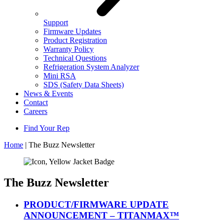
Support
Firmware Updates
Product Registration
Warranty Policy
Technical Questions
Refrigeration System Analyzer
Mini RSA
SDS (Safety Data Sheets)
News & Events
Contact
Careers
Find Your Rep
Home
|
The Buzz Newsletter
The Buzz Newsletter
PRODUCT/FIRMWARE UPDATE
ANNOUNCEMENT – TITANMAX™