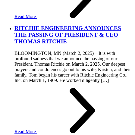
Read More
RITCHIE ENGINEERING ANNOUNCES
THE PASSING OF PRESIDENT & CEO
THOMAS RITCHIE
BLOOMINGTON, MN (March 2, 2025) – It is with
profound sadness that we announce the passing of our
President, Thomas Ritchie on March 2, 2025. Our deepest
prayers and condolences go out to his wife, Kristen, and their
family. Tom began his career with Ritchie Engineering Co.,
Inc. on March 1, 1969. He worked diligently […]
Read More