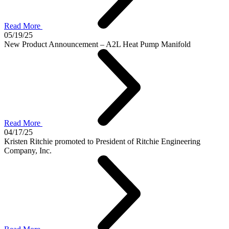
Read More
05/19/25
New Product Announcement – A2L Heat Pump Manifold
Read More
04/17/25
Kristen Ritchie promoted to President of Ritchie Engineering
Company, Inc.