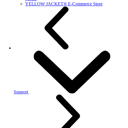
YELLOW JACKET® E-Commerce Store
Support