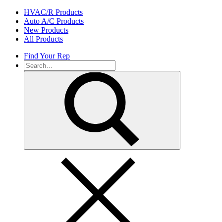
Skip
HVAC/R Products
to
Auto A/C Products
content
New Products
All Products
Find Your Rep
Search
for: