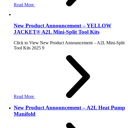
Read More
New Product Announcement – YELLOW
JACKET® A2L Mini-Split Tool Kits
Click to View New Product Announcement – A2L Mini-Split
Tool Kits 2025 9
Read More
New Product Announcement – A2L Heat Pump
Manifold