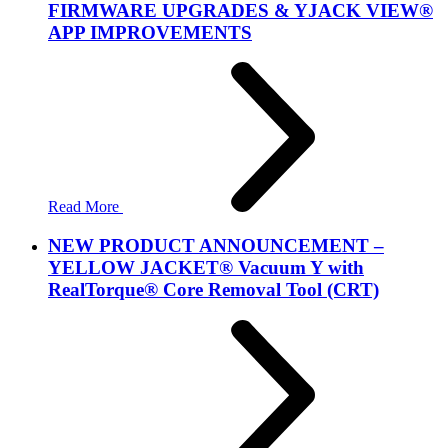
FIRMWARE UPGRADES & YJACK VIEW®
APP IMPROVEMENTS
Read More
NEW PRODUCT ANNOUNCEMENT –
YELLOW JACKET® Vacuum Y with
RealTorque® Core Removal Tool (CRT)