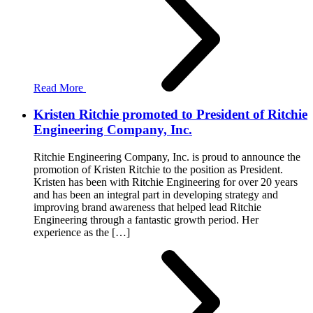
Read More
Kristen Ritchie promoted to President of Ritchie
Engineering Company, Inc.
Ritchie Engineering Company, Inc. is proud to announce the
promotion of Kristen Ritchie to the position as President.
Kristen has been with Ritchie Engineering for over 20 years
and has been an integral part in developing strategy and
improving brand awareness that helped lead Ritchie
Engineering through a fantastic growth period. Her
experience as the […]