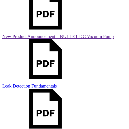
New Product Announcement – BULLET DC Vacuum Pump
Leak Detection Fundamentals