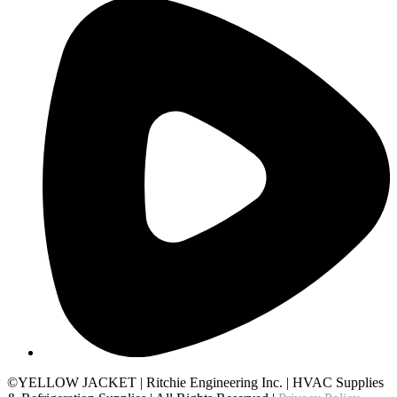
©YELLOW JACKET
|
Ritchie Engineering Inc.
|
HVAC Supplies