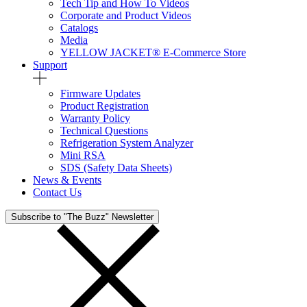
Tech Tip and How To Videos
Corporate and Product Videos
Catalogs
Media
YELLOW JACKET® E-Commerce Store
Support
Firmware Updates
Product Registration
Warranty Policy
Technical Questions
Refrigeration System Analyzer
Mini RSA
SDS (Safety Data Sheets)
News & Events
Contact Us
Subscribe to "The Buzz" Newsletter