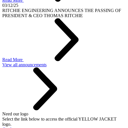
Read More
03/12/25
RITCHIE ENGINEERING ANNOUNCES THE PASSING OF
PRESIDENT & CEO THOMAS RITCHIE
Read More
View all announcements
Need our logo
Select the link below to access the official YELLOW JACKET
logo.