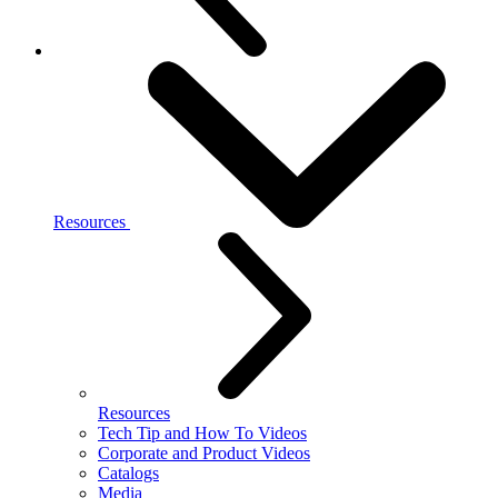
Resources
Resources
Tech Tip and How To Videos
Corporate and Product Videos
Catalogs
Media