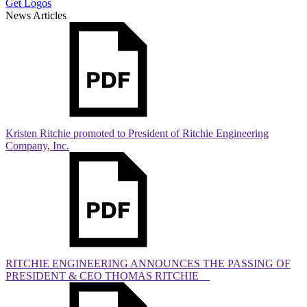
Get Logos
News Articles
Kristen Ritchie promoted to President of Ritchie Engineering
Company, Inc.
RITCHIE ENGINEERING ANNOUNCES THE PASSING OF
PRESIDENT & CEO THOMAS RITCHIE