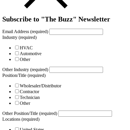
Subscribe to "The Buzz" Newsletter
Email Address (required)
Industry (required)
HVAC
Automotive
Other
Other Industry (required)
Position/Title (required)
Wholesaler/Distributor
Contractor
Technician
Other
Other Position/Title (required)
Locations (required)
United States